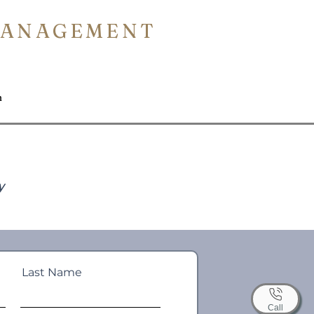
MANAGEMENT
n
y
Last Name
Call