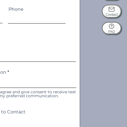
Phone
Contact
FAQ
ion
 agree and give consent to receive text
s my preferred communication.
 to Contact