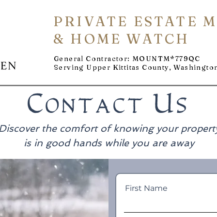
PRIVATE ESTATE 
& HOME WATCH
General Contractor: MOUNTM*779QC
Serving Upper Kittitas County, Washingto
Contact Us
Discover the comfort of knowing your propert
is in good hands while you are away
First Name