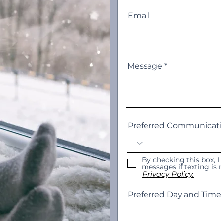
Email
Message
Preferred Communicat
By checking this box, I
messages if texting i
Privacy Policy.
Preferred Day and Time