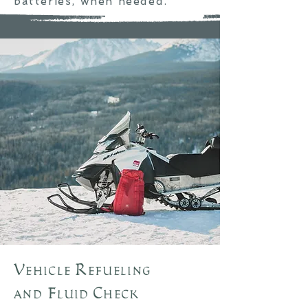
batteries, when
needed
.
Vehicle Refueling
and
Fluid Check