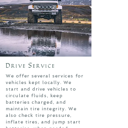
Drive Service
We offer several services for
vehicles kept locally. W
e
start and drive vehicles to
circulate fluids, keep
batteries charged, and
maintain tire integrity. We
also check tire pressure,
inflate tires, and jump start