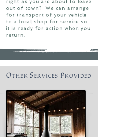
right as you are about to leave
out of town
? We can arrange
for transport of your vehicle
to a local shop for service so
it is ready for action when you
return.
Other Services Provided