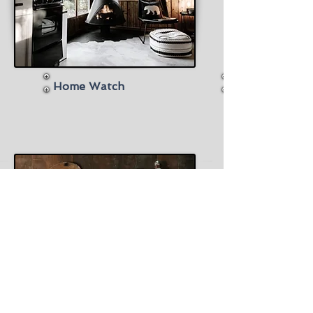
Home Watch