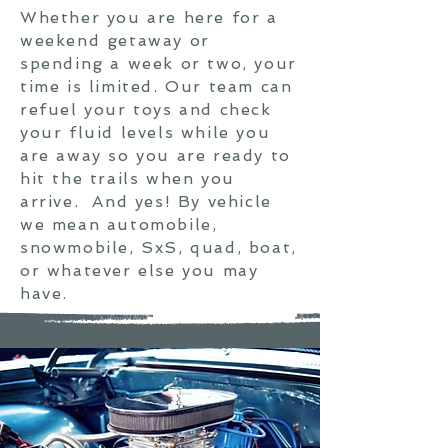
Whether you are here for a
weekend getaway or
spending a week or two, your
time is limited. Our team can
refuel your toys and check
your fluid levels while you
are away so you are ready to
hit the trails when you
arrive. And yes! By vehicle
we mean automobile,
snowmobile, SxS, quad, boat,
or whatever else you may
have.