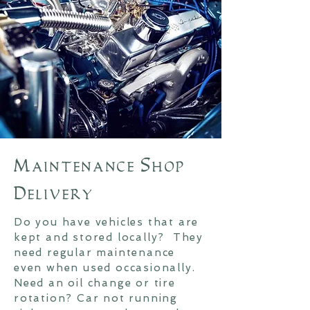
Maintenance Shop
Delivery
Do you have vehicles that are
kept and stored locally? They
need regular maintenance
even when used occasionally.
Need an oil change or tire
rotation? Car not running