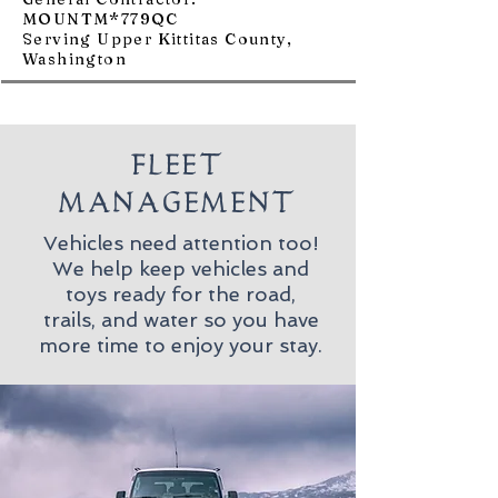
MOUNTM*779QC
Serving Upper Kittitas County,
Washington
FLEET
MANAGEMENT
Vehicles need attention too!
We help keep vehicles and
toys ready for the road,
trails, and water so you have
more time to enjoy your stay.