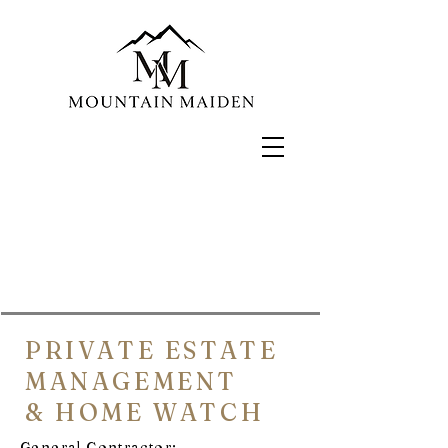
PRIVATE ESTATE
MANAGEMENT
& HOME WATCH
General Contractor: